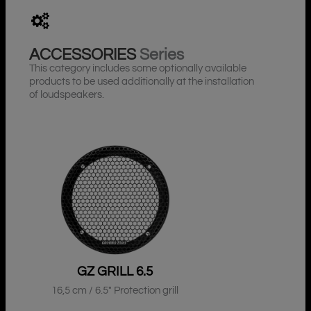
ACCESSORIES
Series
This category includes some optionally available
products to be used additionally at the installation
of loudspeakers.
GZ GRILL 6.5
16,5 cm / 6.5″ Protection grill