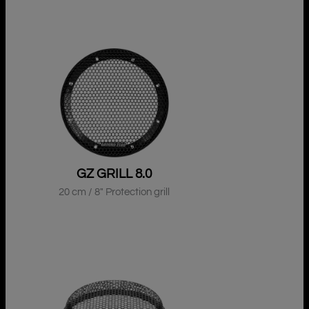
GZ GRILL 8.0
20 cm / 8″ Protection grill