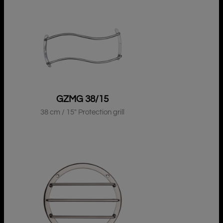
GZMG 38/15
38 cm / 15″ Protection grill