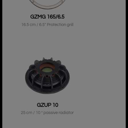
GZMG 165/6.5
16.5 cm / 6.5″ Protection grill
GZUP 10
25 cm / 10 ” passive radiator