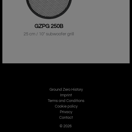
GZPG 250B
25 cm / 10″ subwoofer grill
Ground Zero History
Imprint
Terms and Conditions
Cookie policy
Privacy
Contact
© 2026