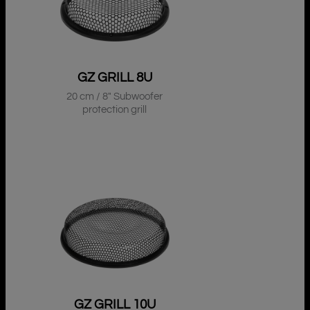
GZ GRILL 8U
20 cm / 8″ Subwoofer
protection grill
GZ GRILL 10U