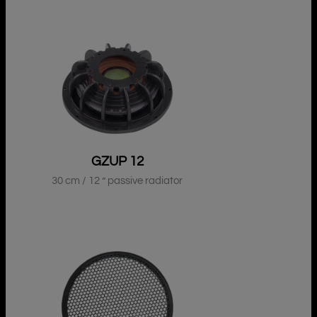
GZUP 12
30 cm / 12 ” passive radiator