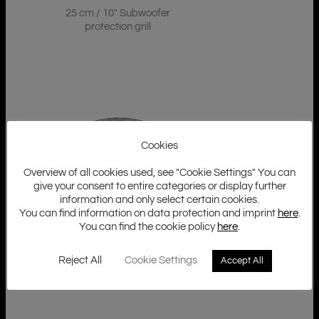
25 cm / 10″ Subwoofer
protection grill
Cookies
Overview of all cookies used, see "Cookie Settings" You can
give your consent to entire categories or display further
information and only select certain cookies.
You can find information on data protection and imprint
here
.
GZ GRILL 12U
You can find the cookie policy
here
.
30 cm / 12″ Subwoofer
protection grill
Reject All
Cookie Settings
Accept All