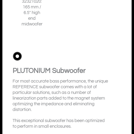
32321020:
165 mm /
6.5″ high
end
midwoofer
PLUTONIUM
Subwoofer
For most accurate bass performance, the unique
REFERENCE subwoofer comes with a lot of
particular solutions, such as a number of
linearization parts added to the magnet system
optimizing the impedance and eliminating
distortion.
This exceptional subwoofer has been optimized
to perform in small enclosures.