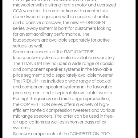
midwoofer with a strong ferrite motor and oversized
CCA voice coil. In combination with a vented silk
dome tweeter equipped with a coupled chamber
and a passive crossover, the new HYDROGEN
series 2-way system is born for customers looking
for an extraordinary performance. The
loudspeakers are available separately for active
setups, as well.
Some components of the RADIOACTIVE
loudspeaker systems are also available separately.
The TITANIUM line includes a wide range of coaxial
and component speaker systems in the favorable
price segment and a separately available tweeter.
The IRIDIUM line includes a wide range of coaxial
and component speaker systems in the favorable
price segment and a separately available tweeter.
For high-frequency and mid-range reproduction,
the COMPETITION series offers a variety of high-
efficient far-field compression tweeters and various
midrange speakers. The latter can be used in free-
air applications as well as in horn or bass reflex
systems.
Speaker components of the COMPETITION PRO