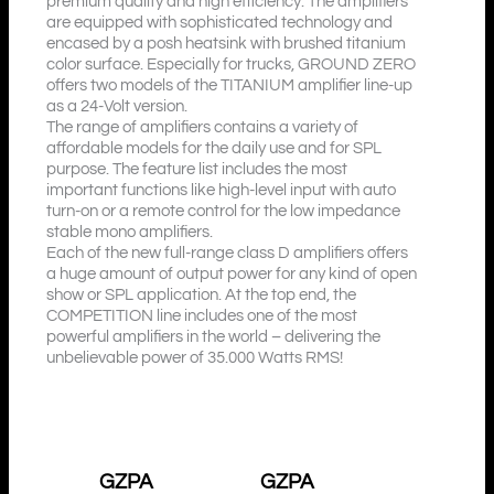
premium quality and high efficiency. The amplifiers
are equipped with sophisticated technology and
encased by a posh heatsink with brushed titanium
color surface. Especially for trucks, GROUND ZERO
offers two models of the TITANIUM amplifier line-up
as a 24-Volt version.
The range of amplifiers contains a variety of
affordable models for the daily use and for SPL
purpose. The feature list includes the most
important functions like high-level input with auto
turn-on or a remote control for the low impedance
stable mono amplifiers.
Each of the new full-range class D amplifiers offers
a huge amount of output power for any kind of open
show or SPL application. At the top end, the
COMPETITION line includes one of the most
powerful amplifiers in the world – delivering the
unbelievable power of 35.000 Watts RMS!
GZPA
GZPA