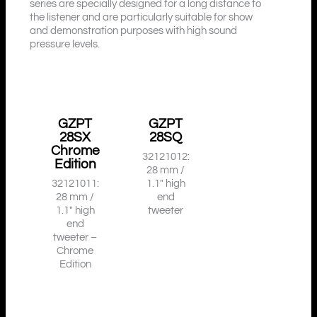
series are specially designed for a long distance to
the listener and are particularly suitable for show
and demonstration purposes with high sound
pressure levels.
GZPT
GZPT
28SX
28SQ
Chrome
32121012:
Edition
28 mm /
32121011:
1.1″ high
28 mm /
end
1.1″ high
tweeter
end
tweeter –
Chrome
Edition