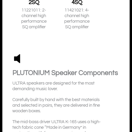
2SQ
4SQ
11221011: 2-
11421021: 4-
channel high
channel high
performance
performance
SQ amplifier
SQ amplifier
PLUTONIUM
Speaker Components
ULTRA speakers are designed for the most
demanding music lover.
Carefully built by hand with the best materials
and selected in pairs, they are delivered in fine
wooden boxes.
The mid-bass driver ULTRA K-165 uses a high-
tech fabric cone “Made in Germany” in