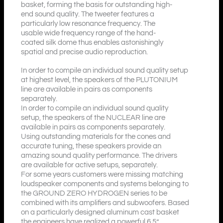
basket, forming the basis for outstanding high-
end sound quality. The tweeter features a
particularly low resonance frequency. The
usable wide frequency range of the hand-
coated silk dome thus enables astonishingly
spatial and precise audio reproduction.
In order to compile an individual sound quality setup
at highest level, the speakers of the PLUTONIUM
line are available in pairs as components
separately.
In order to compile an individual sound quality
setup, the speakers of the NUCLEAR line are
available in pairs as components separately.
Using outstanding materials for the cones and
accurate tuning, these speakers provide an
amazing sound quality performance. The drivers
are available for active setups, separately.
For some years customers were missing matching
loudspeaker components and systems belonging to
the GROUND ZERO HYDROGEN series to be
combined with its amplifiers and subwoofers. Based
on a particularly designed aluminum cast basket
the engineers have realized a powerful 6.5”