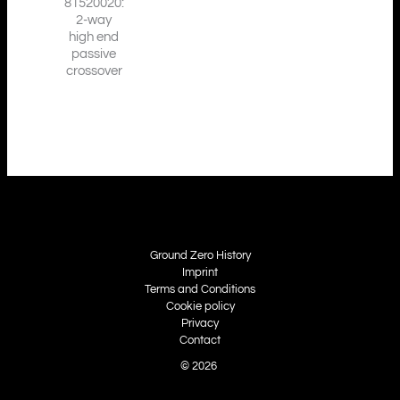
81520020:
2-way
high end
passive
crossover
Ground Zero History
Imprint
Terms and Conditions
Cookie policy
Privacy
Contact
© 2026