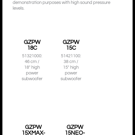
demonstration purposes with high sound pressure
levels.
GZPW
GZPW
18C
15C
51321000:
51421100:
46 cm /
38 cm /
18″ high
15″ high
power
power
subwoofer
subwoofer
GZPW
GZPW
15XMAX-
15NEO-