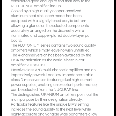
considered good enough to find their way to the
REFERENCE amplifier line-up.
Cooled by a high-quality copper-anodized
aluminum heat sink, each model has been
equipped with a slightly toned acrylic bottom
allowing a glance on the selected components
accurately arranged on the discreetly white
illuminated and copper-plated double-layer pc
board.
The PLUTONIUM series contains two sound quality
amplifiers which simply leave no wish unfulfilled.
The 4-channel version has been awarded by the
EISA organization as the world´s best in-car
amplifier 2018/2019.
Massive class A/B multi-channel amplifiers and an
impressively powerful and low-impedance stable
class D mono version featuring dual high-current
power supplies, enabling an excellent performance,
can be selected from the NUCLEAR line.
The distinguished URANIUM amplifiers point out the
main purpose by their designation already.
Particular features like the unique BIAS setting
increase the sound quality to the next level while
highly accurate and variable wide band filters allow