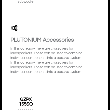
subwoofer
PLUTONIUM
Accessories
In this category there are crossovers for
loudspeakers. These can be used to combine
individual components into a passive system.
In this category there are crossovers for
loudspeakers. These can be used to combine
individual components into a passive system.
GZPX
165SQ