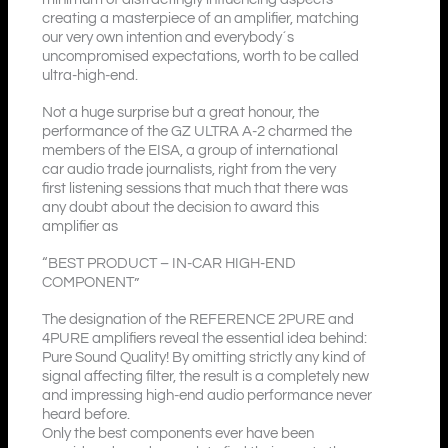
creating a masterpiece of an amplifier, matching
our very own intention and everybody´s
uncompromised expectations, worth to be called
ultra-high-end.
Not a huge surprise but a great honour, the
performance of the GZ ULTRA A-2 charmed the
members of the EISA, a group of international
car audio trade journalists, right from the very
first listening sessions that much that there was
any doubt about the decision to award this
amplifier as
“BEST PRODUCT – IN-CAR HIGH-END
COMPONENT”
The designation of the REFERENCE 2PURE and
4PURE amplifiers reveal the essential idea behind:
Pure Sound Quality! By omitting strictly any kind of
signal affecting filter, the result is a completely new
and impressing high-end audio performance never
heard before.
Only the best components ever have been