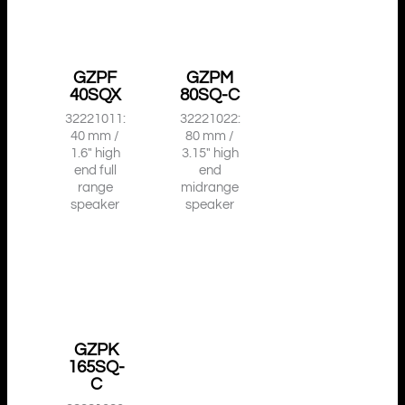
GZPF
GZPM
40SQX
80SQ-C
32221011:
32221022:
40 mm /
80 mm /
1.6″ high
3.15″ high
end full
end
range
midrange
speaker
speaker
GZPK
165SQ-
C