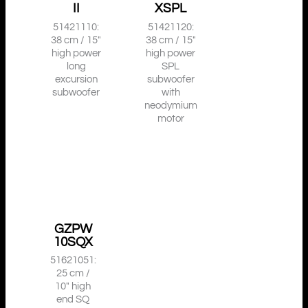
II
XSPL
51421110:
51421120:
38 cm / 15″
38 cm / 15″
high power
high power
long
SPL
excursion
subwoofer
subwoofer
with
neodymium
motor
GZPW
10SQX
51621051:
25 cm /
10″ high
end SQ