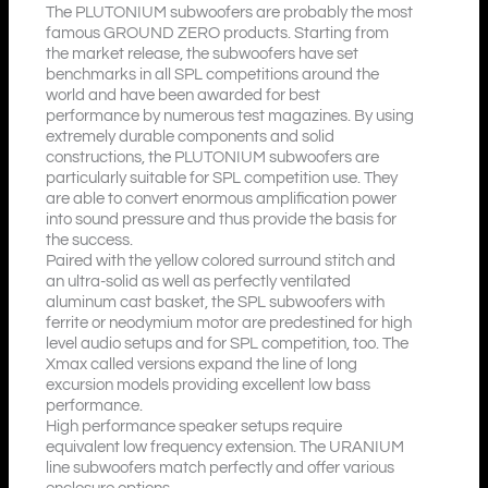
The PLUTONIUM subwoofers are probably the most
famous GROUND ZERO products. Starting from
the market release, the subwoofers have set
benchmarks in all SPL competitions around the
world and have been awarded for best
performance by numerous test magazines. By using
extremely durable components and solid
constructions, the PLUTONIUM subwoofers are
particularly suitable for SPL competition use. They
are able to convert enormous amplification power
into sound pressure and thus provide the basis for
the success.
Paired with the yellow colored surround stitch and
an ultra-solid as well as perfectly ventilated
aluminum cast basket, the SPL subwoofers with
ferrite or neodymium motor are predestined for high
level audio setups and for SPL competition, too. The
Xmax called versions expand the line of long
excursion models providing excellent low bass
performance.
High performance speaker setups require
equivalent low frequency extension. The URANIUM
line subwoofers match perfectly and offer various