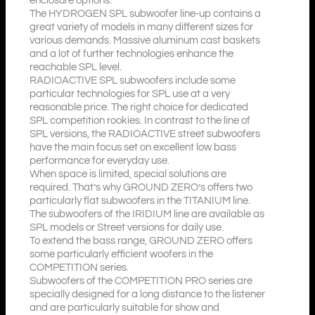
enclosure options.
The HYDROGEN SPL subwoofer line-up contains a
great variety of models in many different sizes for
various demands. Massive aluminum cast baskets
and a lot of further technologies enhance the
reachable SPL level.
RADIOACTIVE SPL subwoofers include some
particular technologies for SPL use at a very
reasonable price. The right choice for dedicated
SPL competition rookies. In contrast to the line of
SPL versions, the RADIOACTIVE street subwoofers
have the main focus set on excellent low bass
performance for everyday use.
When space is limited, special solutions are
required. That’s why GROUND ZERO’s offers two
particularly flat subwoofers in the TITANIUM line.
The subwoofers of the IRIDIUM line are available as
SPL models or Street versions for daily use.
To extend the bass range, GROUND ZERO offers
some particularly efficient woofers in the
COMPETITION series.
Subwoofers of the COMPETITION PRO series are
specially designed for a long distance to the listener
and are particularly suitable for show and