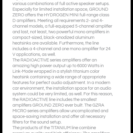
various combinations of full active speaker setups.
Especially for limited installation space, GROUND
ZERO offers the HYDROGEN MINI full-range class
D amplifiers. Meeting all requirements 2- and 4-
channel models, a full-equipped 5-channel amplifier
and last, not least, two powerful mono amplifiers in
compact-sized, black-anodized aluminum
heatsinks are available. Furthermore, the line
includes a 4-channel and one mono amplifier for 24
V applications, as well.
The RADIOACTIVE series amplifiers offer an
amazing high power output up to 6000 Watts in
Link-Mode wrapped in a stylish titanium color
heatsink containing a wide range of appropriate
features for perfect audio adjustment. In a modern
car environment, the installation space for an audio
system could be very limited, as well. For this reason,
the RADIOACTIVE line includes the smallest
amplifiers GROUND ZERO ever built. The GZRA
MICRO series amplifiers allow uncomplicated and
space-saving installation and offer all necessary
filters for the sound setup.
The products of the TITANIUM line combine