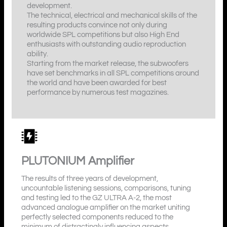
development.
The technical, electrical and mechanical skills of the
resulting products convince not only during
worldwide SPL competitions but also High End
enthusiasts with outstanding audio reproduction
ability.
Starting from the market release, the subwoofers
have set benchmarks in all SPL competitions around
the world and have been awarded for best
performance by numerous test magazines.
PLUTONIUM
Amplifier
The results of three years of development,
uncountable listening sessions, comparisons, tuning
and testing led to the GZ ULTRA A-2, the most
advanced analogue amplifier on the market uniting
perfectly selected components reduced to the
minimum of distractingly influencing aspects