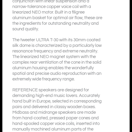
conjunction with linear suspension and a
narrow-tolerance copper voice coil with a
linearized NEO motor. Built in a filigree
aluminum basket for optimal air flow, these are
the ingredients for outstanding neutrality and
sound quality.
The tweeter ULTRA T-30 with its 30mm coated
silk dome is characterized by a particularly low
resonance frequency and extreme neutrality.
The linearized NEO magnet system with the
complex rear ventilation of the cone in the solid
aluminum housing enables the wonderfully
spatial and precise audio reproduction with an
extremely wide frequency range.
REFERENCE speakers are designed for
demanding high-end music lovers. Accurately
hand built in Europe, selected in corresponding
pairs and delivered in classy wooden boxes.
Midbass and midrange speakers are made
from hand-coated, pressed paper cones and
hand-spooled copper voice coils, inserted into
manually machined aluminum parts of the