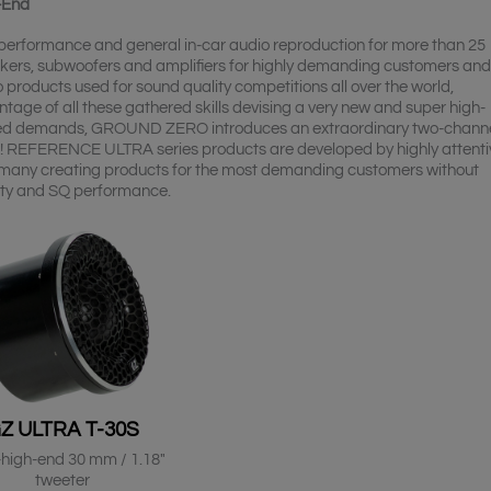
-End
Q performance and general in-car audio reproduction for more than 25
kers, subwoofers and amplifiers for highly demanding customers and
products used for sound quality competitions all over the world,
e of all these gathered skills devising a very new and super high-
cated demands, GROUND ZERO introduces an extraordinary two-chann
! REFERENCE ULTRA series products are developed by highly attenti
many creating products for the most demanding customers without
ity and SQ performance.
Z ULTRA T-30S
-high-end 30 mm / 1.18″
tweeter