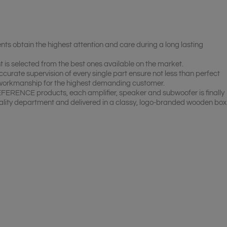
btain the highest attention and care during a long lasting
s selected from the best ones available on the market.
curate supervision of every single part ensure not less than perfect
 workmanship for the highest demanding customer.
EFERENCE products, each amplifier, speaker and subwoofer is finally
lity department and delivered in a classy, logo-branded wooden box