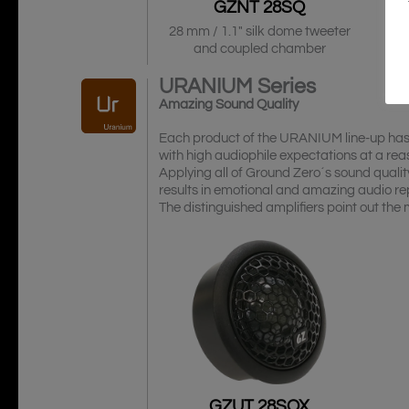
GZNT 28SQ
28 mm / 1.1″ silk dome tweeter
and coupled chamber
URANIUM
Series
Amazing Sound Quality
Each product of the URANIUM line-up has b
with high audiophile expectations at a reas
Applying all of Ground Zero´s sound qualit
results in emotional and amazing audio re
The distinguished amplifiers point out the
GZUT 28SQX