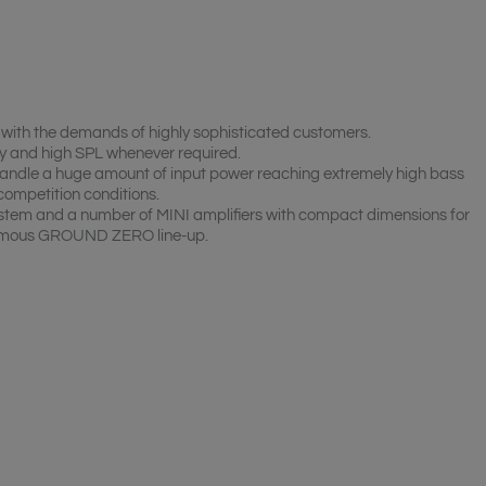
ith the demands of highly sophisticated customers.
y and high SPL whenever required.
andle a huge amount of input power reaching extremely high bass
competition conditions.
em and a number of MINI amplifiers with compact dimensions for
 famous GROUND ZERO line-up.