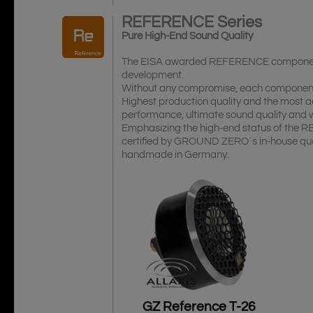
REFERENCE
Series
Pure High-End Sound Quality
The EISA awarded REFERENCE components o
development.
Without any compromise, each component i
Highest production quality and the most ac
performance, ultimate sound quality and
Emphasizing the high-end status of the R
certified by GROUND ZERO´s in-house qua
handmade in Germany.
GZ Reference T-26