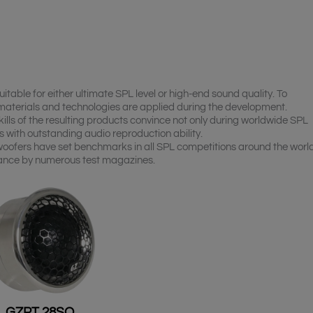
table for either ultimate SPL level or high-end sound quality. To
 materials and technologies are applied during the development.
kills of the resulting products convince not only during worldwide SPL
 with outstanding audio reproduction ability.
woofers have set benchmarks in all SPL competitions around the worl
ance by numerous test magazines.
GZPT 28SQ