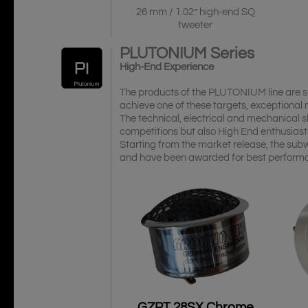
26 mm / 1.02” high-end SQ
tweeter
PLUTONIUM
Series
High-End Experience
The products of the PLUTONIUM line are sui
achieve one of these targets, exceptional
The technical, electrical and mechanical s
competitions but also High End enthusiasts
Starting from the market release, the sub
and have been awarded for best perform
GZPT 28SX Chrome