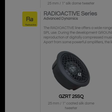
25 mm / 1″ silk dome tweeter
RADIOACTIVE
Series
Advanced Dynamics
The RADIOACTIVE line offers a wide range 
SPL use. During the development GROUND
reproduction of digitally compressed musi
Apart from some powerful amplifiers, the l
GZRT 25SQ
25 mm / 1″ coated silk dome
tweeter