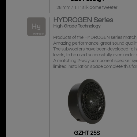
28 mm / 1.1″ silk dome tweeter
HYDROGEN
Series
High-Grade Technology
Products of the HYDROGEN series match w
Amazing performance, great sound qualit
The subwoofers have been developed to h
levels, to be used successfully even under 
A matching 2-way component speaker syst
limited installation space complete this
GZHT 25S