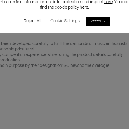
You can find information on data protection and imprint
here
. You ca
find the cookie policy
here
.
Reject All
Cookie Settings
Accept All
een developed carefully to fulfill the demands of music enthusiasts
onable price level.
y competition experience while tuning the product details carefully,
production.
 main purpose by their designation: SQ beyond the average!