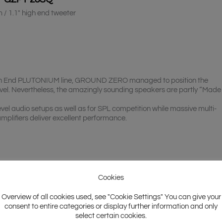
 / 1.1″ high end tweeter
 High End PLUTONIUM line, GROUND ZERO managed to position the
vel. Nevertheless, the amazingly sounding speakers are partly “Made 
vel audio setups as well as for SPL competition while massive multi-
plifiers deliver excellent performance.
Cookies
Overview of all cookies used, see "Cookie Settings" You can give your
consent to entire categories or display further information and only
select certain cookies.