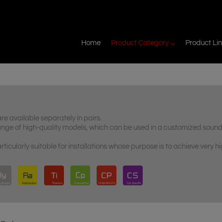
Home
Product Category
Product Li
 available separately in pairs.
nge of high-quality models, which can be used in a customized soun
cularly suitable for installations whose purpose is to achieve very h