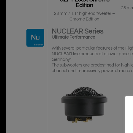
Edition
28 mm
28 mm / 1.1″ high end tweeter –
Chrome Edition
NUCLEAR
Series
Ultimate Performance
With several particular features of the
NUCLEAR line products at a lower price le
Germany”.
The subwoofers are predestined for high le
channel and impressively powerful mono am