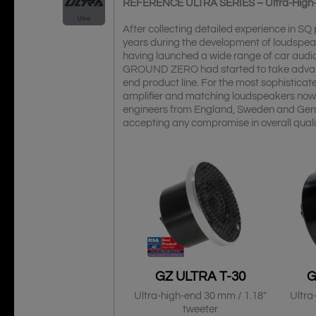
REFERENCE ULTRA SERIES – Ultra-High
After collecting detailed experience in S
years during the development of loudspea
having launched a wide range of car audio 
GROUND ZERO had started to take advantag
end product line. For the most sophisti
amplifier and matching loudspeakers now
engineers from England, Sweden and Ger
accepting any compromise in overall qual
GZ ULTRA T-30
G
Ultra-high-end 30 mm / 1.18″
Ultra
tweeter