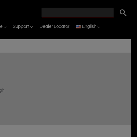
ne
Support
Dealer Locator
English
d
igh