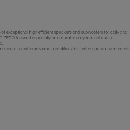
of exceptional high efficient speakers and subwoofers for daily and
 ZERO focused especially on natural and dynamical audio
c.
ine contains extremely small amplifiers for limited space environments