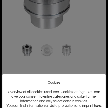
Cookies
Overview of all cookies used, see "Cookie Settings" You can
give your consent to entire categories or display further
information and only select certain cookies.
You can find information on data protection and imprint
here
.