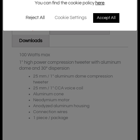
You can find the cookie policy
here
.
Reject All
Cookie Settings
Accept All
Additional Information
Description
Downloads
100 Watts max
1″ high power compression tweeter with aluminum
dome and 30° dispersion
25 mm / 1″ aluminum dome compression
tweeter
25 mm / 1″ CCA voice coil
Aluminum cone
Neodymium motor
Anodyzed aluminum housing
Connection wires
1 piece / package