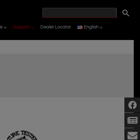
ne
Support
Dealer Locator
English