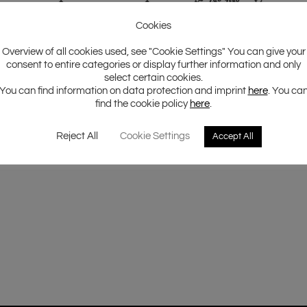
Cookies
Overview of all cookies used, see "Cookie Settings" You can give your
consent to entire categories or display further information and only
select certain cookies.
You can find information on data protection and imprint
here
. You ca
find the cookie policy
here
.
Reject All
Cookie Settings
Accept All