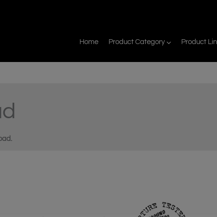
Home
Product Category
Product Li
ad
oad.