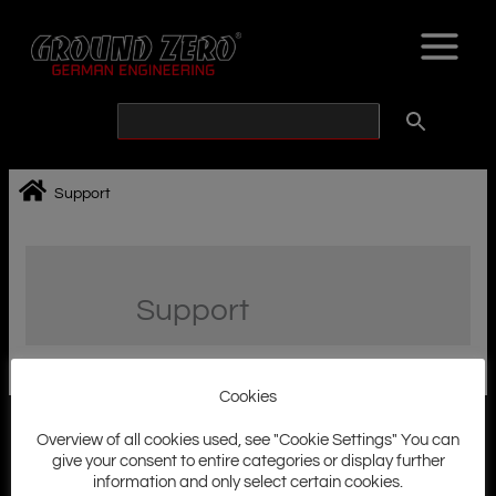
Skip
to
content
Support
Support
Cookies
Overview of all cookies used, see "Cookie Settings" You can
give your consent to entire categories or display further
information and only select certain cookies.
Ground Zero History