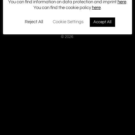
You can find information on data protection and imprint
here
.
Imprint
You can find the cookie policy
here
.
Terms and Conditions
Cookie policy
Reject All
Cookie Settings
Accept All
Privacy
Contact
© 2026