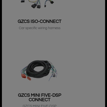
GZCS ISO-CONNECT
Car specific wiring harness
GZCS MINI FIVE-DSP
CONNECT
GZCS MINI FIVE-DSP