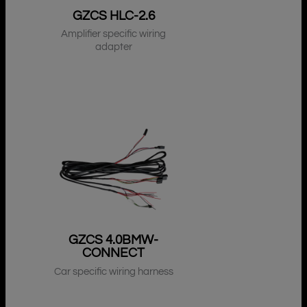
GZCS HLC-2.6
Amplifier specific wiring
adapter
GZCS 4.0BMW-
CONNECT
Car specific wiring harness