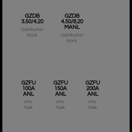
GZDB
GZDB
3.50/4.20
4.50/8.20
MANL
Distribution
block
Distribution
block
GZFU
GZFU
GZFU
100A
150A
200A
ANL
ANL
ANL
ANL
ANL
ANL
fuse
fuse
fuse