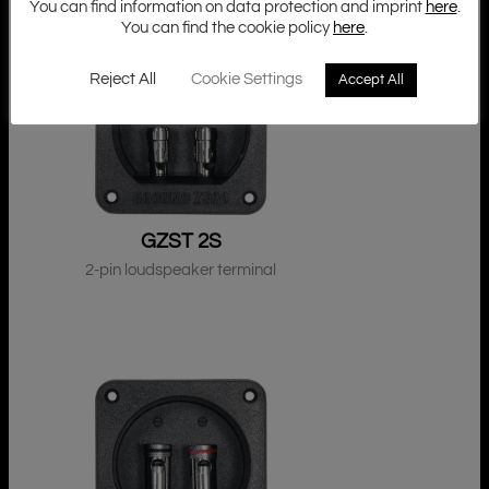
You can find information on data protection and imprint
here
.
You can find the cookie policy
here
.
Reject All
Cookie Settings
Accept All
GZST 2S
2-pin loudspeaker terminal