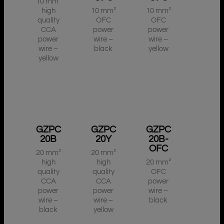
10 mm²
high
10 mm²
10 mm²
quality
OFC
OFC
CCA
power
power
power
wire –
wire –
wire –
black
yellow
yellow
GZPC
GZPC
GZPC
20B
20Y
20B-
OFC
20 mm²
20 mm²
high
high
20 mm²
quality
quality
OFC
CCA
CCA
power
power
power
wire –
wire –
wire –
black
black
yellow