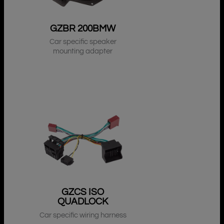
GZBR 200BMW
Car specific speaker
mounting adapter
GZCS ISO
QUADLOCK
Car specific wiring harness