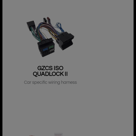
GZCS ISO
QUADLOCK II
Car specific wiring harness