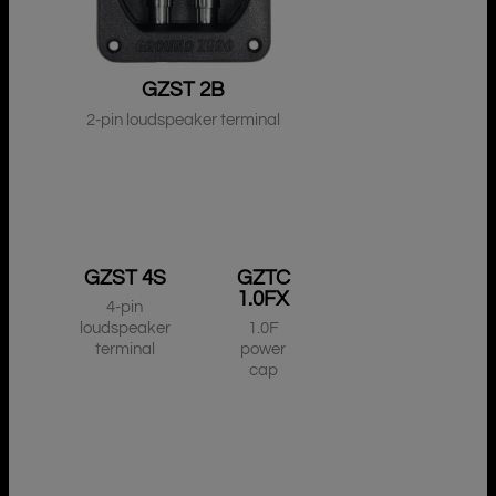
GZST 2B
2-pin loudspeaker terminal
GZST 4S
GZTC
1.0FX
4-pin
loudspeaker
1.0F
terminal
power
cap