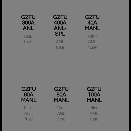
GZFU
GZFU
GZFU
300A
400A
40A
ANL
ANL-
MANL
SPL
ANL
Mini-
fuse
ANL
ANL
fuse
fuse
GZFU
GZFU
GZFU
60A
80A
100A
MANL
MANL
MANL
Mini-
Mini-
Mini-
ANL
ANL
ANL
fuse
fuse
fuse