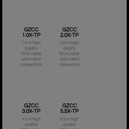
GZCC
GZCC
1.0X-TP
2.0X-TP
1.0 m high
2.0 m high
quality
quality
RCA cable
RCA cable
with metal
with metal
connectors
connectors
GZCC
GZCC
3.0X-TP
5.5X-TP
3.0 m high
5.5 m high
quality
quality