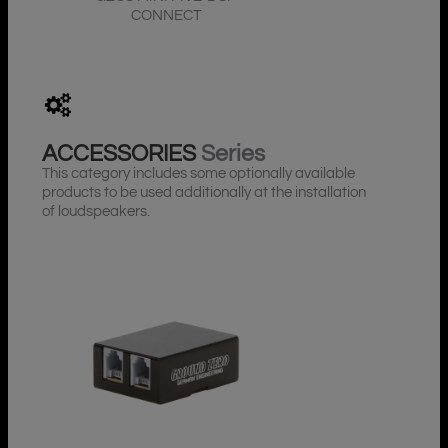
CONNECT
ACCESSORIES
Series
This category includes some optionally available
products to be used additionally at the installation
of loudspeakers.