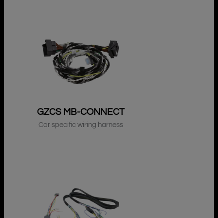
GZCS MB-CONNECT
Car specific wiring harness