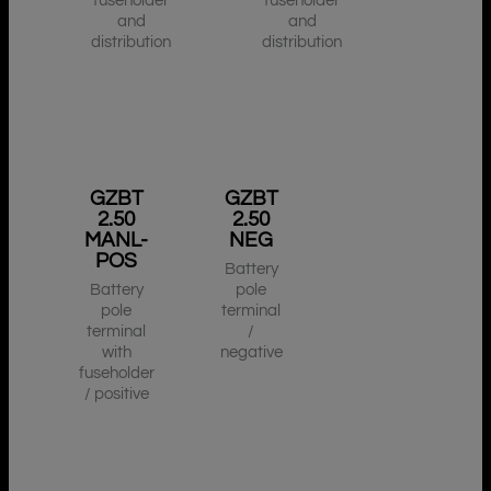
fuseholder
fuseholder
and
and
distribution
distribution
GZBT
GZBT
2.50
2.50
MANL-
NEG
POS
Battery
Battery
pole
pole
terminal
terminal
/
with
negative
fuseholder
/ positive