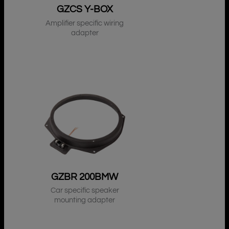
GZCS Y-BOX
Amplifier specific wiring
adapter
GZBR 200BMW
Car specific speaker
mounting adapter