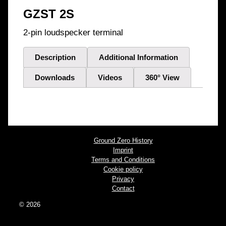
GZST 2S
2-pin loudspecker terminal
Description
Additional Information
Downloads
Videos
360° View
Ground Zero History
Imprint
Terms and Conditions
Cookie policy
Privacy
Contact
© 2026