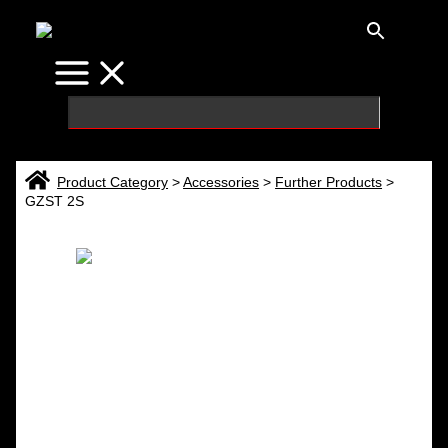
Skip
to
content
Product Category
>
Accessories
>
Further Products
>
GZST 2S