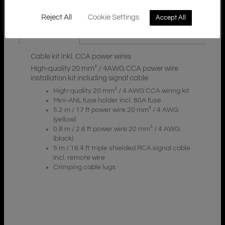
Reject All
Cookie Settings
Accept All
Description
Cable kit inkl. CCA power wires
High-quality 20 mm² / 4AWG CCA power wire
installation kit including signal cable
High-quality 20 mm² / 4 AWG CCA wiring kit
Mini-ANL fuse holder incl. 80A fuse
5.2 m / 17 ft power wire 20 mm² / 4 AWG
(yellow)
0.8 m / 2.6 ft power wire 20 mm² / 4 AWG
(black)
5 m / 16.4 ft triple shielded RCA signal cable
incl. remote wire
Crimping cable lugs