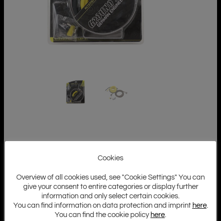
Cookies
Overview of all cookies used, see "Cookie Settings" You can
give your consent to entire categories or display further
information and only select certain cookies.
You can find information on data protection and imprint
here
.
You can find the cookie policy
here
.