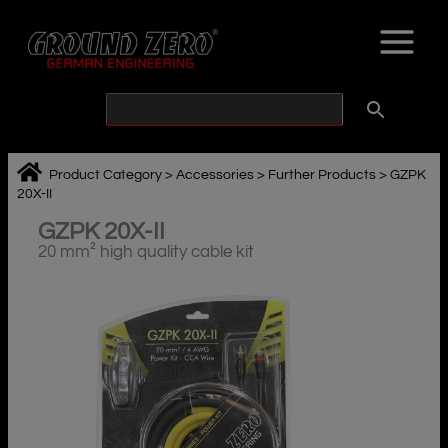
Skip
to
content
Product Category
>
Accessories
>
Further Products
>
GZPK
20X-II
GZPK 20X-II
20 mm² high quality cable kit