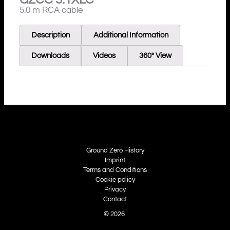
5.0 m RCA cable
Description
Additional Information
Downloads
Videos
360° View
Ground Zero History
Imprint
Terms and Conditions
Cookie policy
Privacy
Contact
© 2026