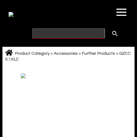
Skip
to
content
Product Category
>
Accessories
>
Further Products
>
GZCC
5.1XLC