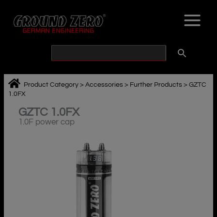
Skip
to
content
Product Category
>
Accessories
>
Further Products
>
GZTC
1.0FX
GZTC 1.0FX
1.0F power cap