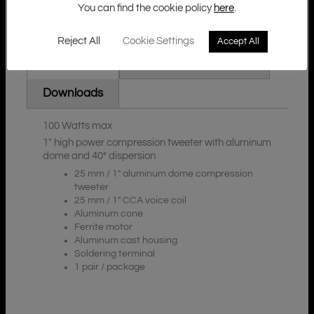
You can find the cookie policy
here
.
Reject All
Cookie Settings
Accept All
Additional Information
Description
Downloads
100 Watts max
1″ high power compression tweeter with aluminum
dome and 40° dispersion
25 mm / 1″ aluminum dome compression
tweeter
25 mm / 1″ CCA voice coil
Aluminum cone
Ferrite motor
Aluminum cast housing
Soldering terminal
1 pair / package