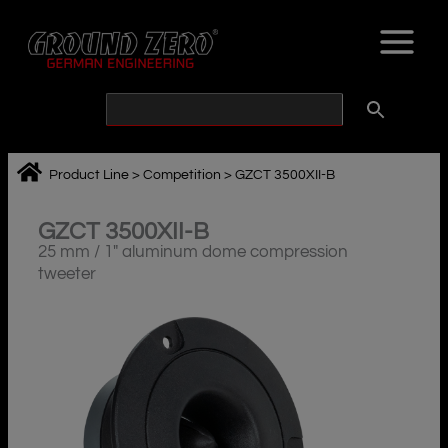
Skip
to
content
Product Line
>
Competition
>
GZCT 3500XII-B
GZCT 3500XII-B
25 mm / 1″ aluminum dome compression
tweeter