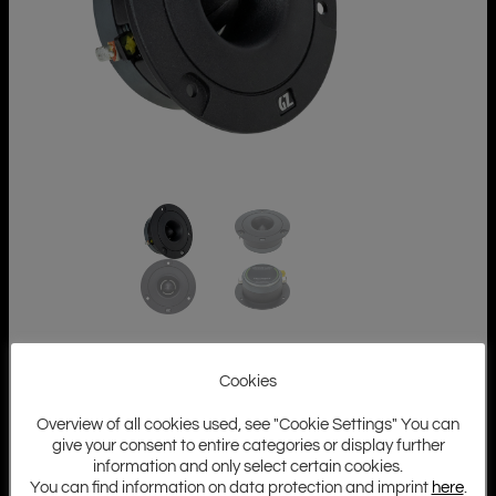
Cookies
Overview of all cookies used, see "Cookie Settings" You can
give your consent to entire categories or display further
information and only select certain cookies.
You can find information on data protection and imprint
here
.