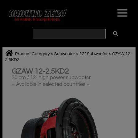
Skip
to
content
Product Category
>
Subwoofer
>
12“ Subwoofer
>
GZAW 12-
2.5KD2
GZAW 12-2.5KD2
30 cm / 12″ high power subwoofer
– Available in selected countries –