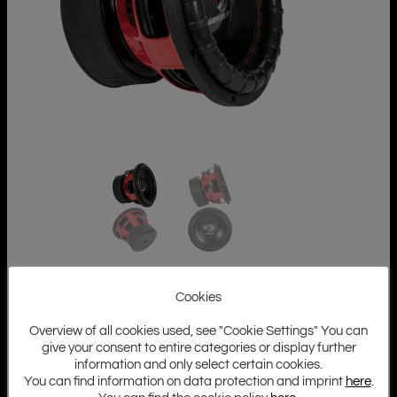
Cookies
Overview of all cookies used, see "Cookie Settings" You can
give your consent to entire categories or display further
information and only select certain cookies.
You can find information on data protection and imprint
here
.