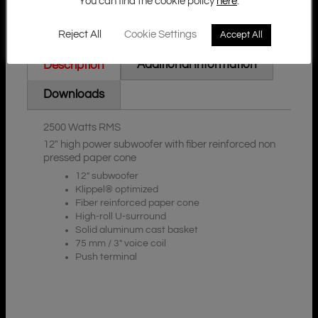
You can find the cookie policy
here
.
Reject All
Cookie Settings
Accept All
Additional Information
Description
Downloads
2500 Watts RMS
12″ high power subwoofer with fiber reinforced non
pressed paper cone
12″ subwoofer
Klippel® optimized
Fiber reinforced paper cone
High-roll U-surround
Solid aluminum cast basket
75 mm / 3″ voice coil
Push terminal