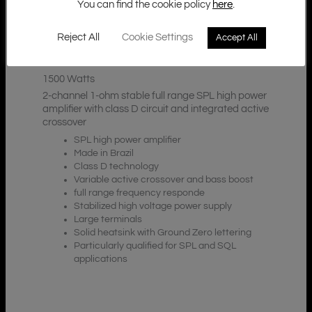
You can find the cookie policy
here
.
Reject All
Cookie Settings
Accept All
Additional Information
Description
1500 Watts
2-channel 1-ohm stable full range SPL high power
amplifier with class D circuit and integrated active
crossover
SPL high power amplifier
Made in Brazil
Class D technology
Variable active crossover and bass boost
full range frequency responde
Stabilized high voltage power supply
Large terminals
Solid heatsink with Ground Zero lettering
Particularly qualified for SPL and SQL
applications