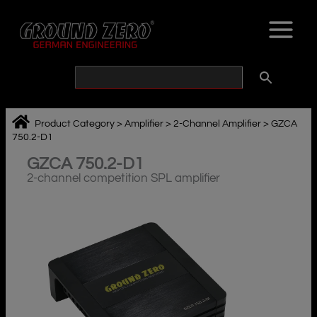
Skip
to
content
Product Category
>
Amplifier
>
2-Channel Amplifier
>
GZCA
750.2-D1
GZCA 750.2-D1
2-channel competition SPL amplifier