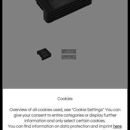
Cookies
Overview of all cookies used, see "Cookie Settings" You can
give your consent to entire categories or display further
information and only select certain cookies.
You can find information on data protection and imprint
here
.