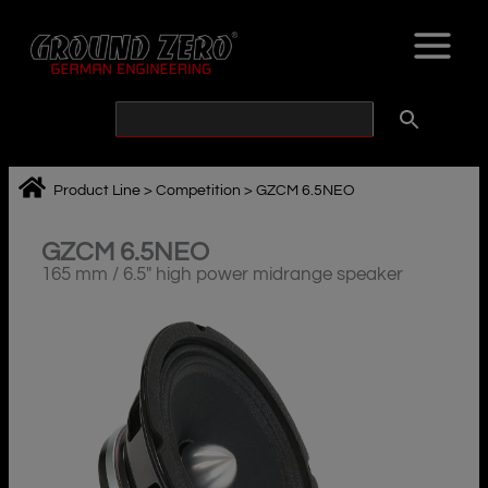
Skip
to
content
Product Line
>
Competition
>
GZCM 6.5NEO
GZCM 6.5NEO
165 mm / 6.5″ high power midrange speaker