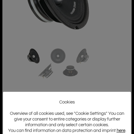
Cookies
Overview of all cookies used, see "Cookie Settings" You can
give your consent to entire categories or display further
information and only select certain cookies.
You can find information on data protection and imprint
here
.