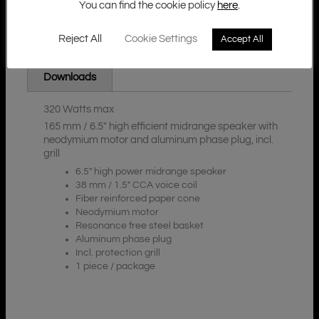
You can find the cookie policy
here
.
Reject All
Cookie Settings
Accept All
Additional Information
Description
Downloads
320 Watts max
165 mm / 6.5″ high efficient midrange speaker with
neodymium motor and aluminum phase plug, incl.
grill
6.5″ high power midrange speaker
38 mm / 1.5″ CCA voice coil
Fiber reinforced paper cone
Neodymium motor
Resonance free steel basket
Aluminum phase plug
Incl. protection grill
1 piece / package