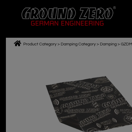
Skip
to
content
Product Category
>
Damping Category
>
Damping
>
GZDM
M