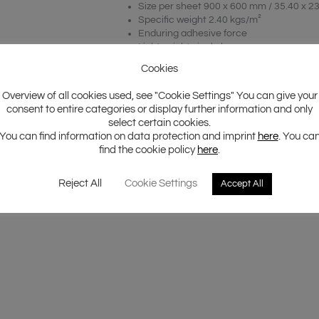
Size per sheet 900 x 600 mm / 35.40 x 23
Specific weight 2.40 kgs/m²
Enduring adhesive force
Lightweight single layer
Polymer based butyl rubber
Cookies
Package content 5 sheets
Application on body parts, doors and pa
Overview of all cookies used, see "Cookie Settings" You can give your
Total surface 2.70 m²
consent to entire categories or display further information and only
Full color shop package
select certain cookies.
You can find information on data protection and imprint
here
. You ca
find the cookie policy
here
.
Reject All
Cookie Settings
Accept All