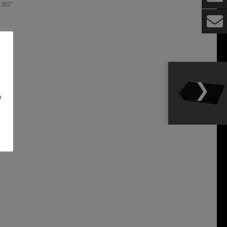
.60″
nels
n