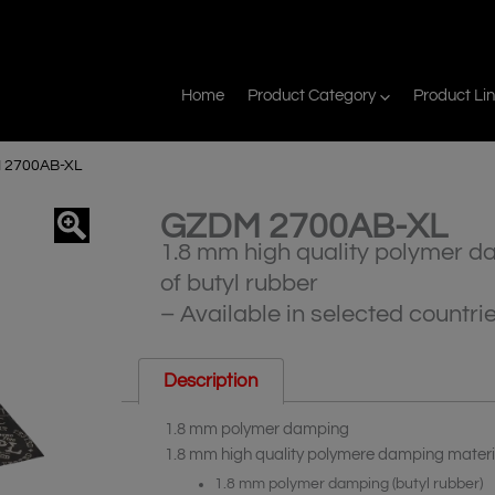
Home
Product Category
Product Li
 2700AB-XL
GZDM 2700AB-XL
agnifier
1.8 mm high quality polymer d
of butyl rubber
– Available in selected countri
Description
1.8 mm polymer damping
1.8 mm high quality polymere damping materia
1.8 mm polymer damping (butyl rubber)