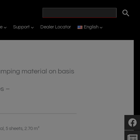
ne
Support
Dealer Locator
English
amping material on basis
es –
l, 5 sheets, 2.70 m²