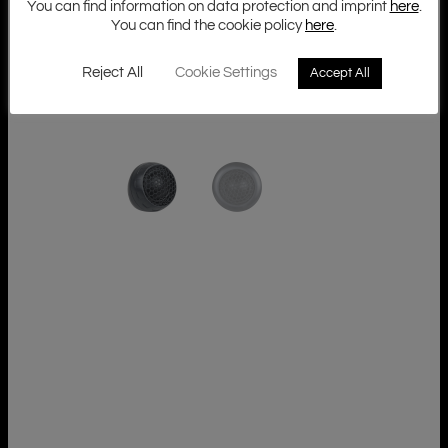
You can find information on data protection and imprint
here
.
You can find the cookie policy
here
.
Reject All
Cookie Settings
Accept All