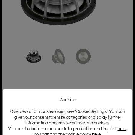
Cookies
Overview of all cookies used, see "Cookie Settings" You can
give your consent to entire categories or display further
information and only select certain cookies.
You can find information on data protection and imprint
here
.
You can find the cookie policy
here
.