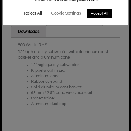
Reject All
Cookie Settings
Accept All
Additional Information
Description
Downloads
800 Watts RMS
12″ high quality subwoofer with alumiunum cast
basket and aluminum cone
12″ high quality subwoofer
Klippel® optimized
Aluminum cone
Rubber surround
Solid aluminum cast basket
63 mm / 2.5″ round wire voice coil
Conex spider
Aluminum dust cap