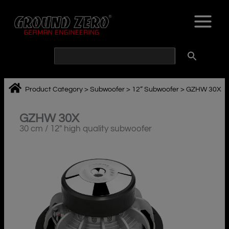
Skip
to
content
Product Category
>
Subwoofer
>
12“ Subwoofer
>
GZHW 30X
GZHW 30X
30 cm / 12″ high quality subwoofer