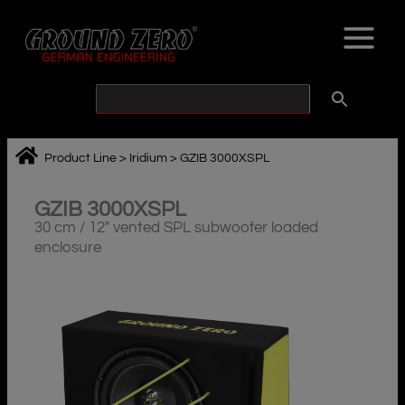
Skip
to
content
Product Line
>
Iridium
>
GZIB 3000XSPL
GZIB 3000XSPL
30 cm / 12″ vented SPL subwoofer loaded
enclosure