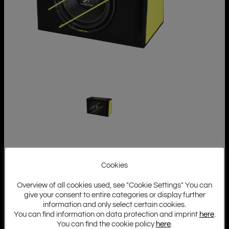
Cookies
Overview of all cookies used, see "Cookie Settings" You can
give your consent to entire categories or display further
information and only select certain cookies.
You can find information on data protection and imprint
here
.
You can find the cookie policy
here
.