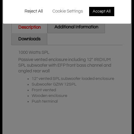
Reject All
Cookie Settings
Accept All
Additional Information
Description
Downloads
1000 Watts SPL
Passive vented enclosure including 12″ IRIDIUM
SPL subwoofer with EFP front bass channel and
angled rear wall
12″ vented SPL subwoofer loaded enclosure
Subwoofer GZIW 12SPL
Front vented
Wooden enclosure
Push terminal