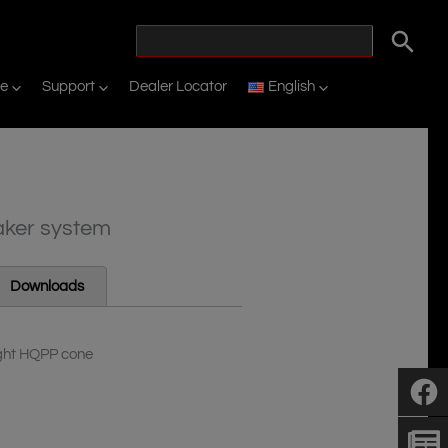
ne
Support
Dealer Locator
English
aker system
Downloads
ight HQPP cone