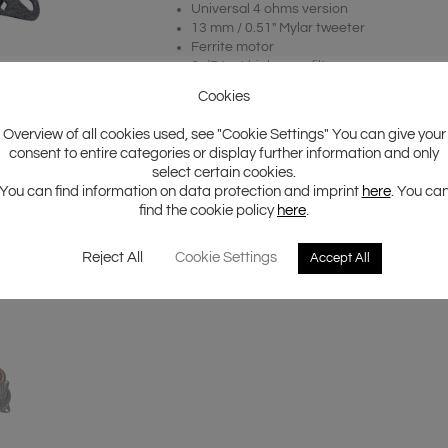
Universal 4 ohms version
13 mm / 0.51″ Mylar tweeter
Ferrite motor
6 dB/oct high pass filter
Incl. hexagon style protection grill
Cookies
Overview of all cookies used, see "Cookie Settings" You can give your
consent to entire categories or display further information and only
select certain cookies.
You can find information on data protection and imprint
here
. You ca
find the cookie policy
here
.
Reject All
Cookie Settings
Accept All