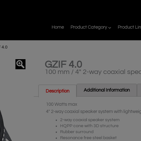
Home
Product Category
Product Li
 4.0
GZIF 4.0
agnifier
100 mm / 4″ 2-way coaxial spe
Additional Information
Description
100 Watts max
4″ 2-way coaxial speaker system with lightwe
2-way coaxial speaker system
HQPP cone with 3D structure
Rubber surround
Resonance free steel basket