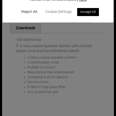
Reject All
Cookie Settings
Accept All
Additional Information
Description
Downloads
100 Watts max
5″ 2-way coaxial speaker system with coated
paper cone and low installation depth
2-way coaxial speaker system
Coated paper cone
Rubber surround
Resonance free steel basket
Universal 4 ohms version
Ferrite motor
6 dB/oct high pass filter
Incl. protection grill