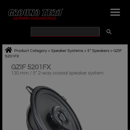
Skip
to
content
Product Category
>
Speaker Systems
>
5“ Speakers
>
GZIF
5201FX
GZIF 5201FX
130 mm / 5″ 2-way coaxial speaker system