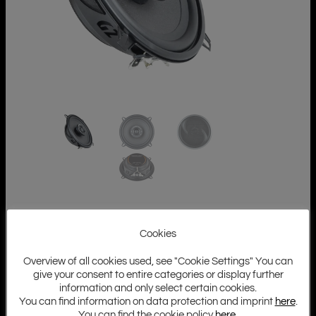
Cookies
Overview of all cookies used, see "Cookie Settings" You can
give your consent to entire categories or display further
information and only select certain cookies.
You can find information on data protection and imprint
here
.
You can find the cookie policy
here
.