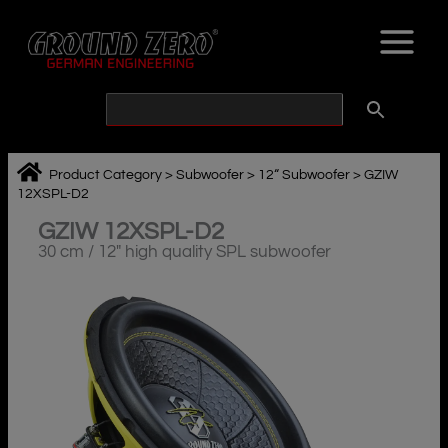
Skip
to
content
Product Category
>
Subwoofer
>
12“ Subwoofer
>
GZIW
12XSPL-D2
GZIW 12XSPL-D2
30 cm / 12″ high quality SPL subwoofer