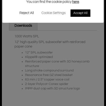
You can find the cookie policy
here
.
Reject All
Cookie Settings
Accept All
Additional Information
Description
Downloads
1000 Watts SPL
12″ high quality SPL subwoofer with reinforced
paper cone
12″ SPL subwoofer
Klippel® optimized
Reinforced paper cone with 3D honeycomb
structure
Long stroke compound surround
Resonance free GZ steel basket
63 mm / 2.5″ copper voice coil
2-layer Polycot-Conex spider
IMPP dust cap with 3D structure logo