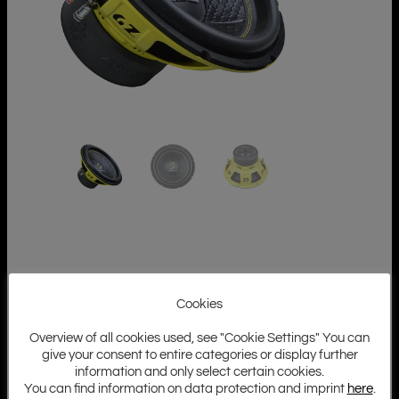
Cookies
Overview of all cookies used, see "Cookie Settings" You can
give your consent to entire categories or display further
information and only select certain cookies.
You can find information on data protection and imprint
here
.