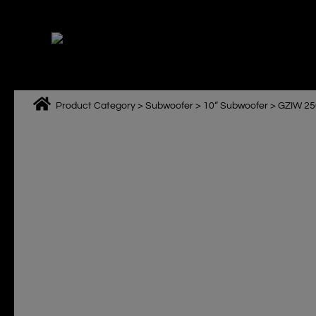
Skip
to
content
Product Category
>
Subwoofer
>
10“ Subwoofer
>
GZIW 25
M