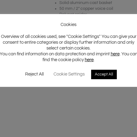
Solid aluminum cast basket
50 mm / 2″ copper voice coil
Polycot spider
IMPP dust cap with 3D structure logo
Cookies
Overview of all cookies used, see "Cookie Settings" You can give your
consent to entire categories or display further information and only
select certain cookies.
You can find information on data protection and imprint
here
. You ca
find the cookie policy
here
.
Reject All
Cookie Settings
Accept All