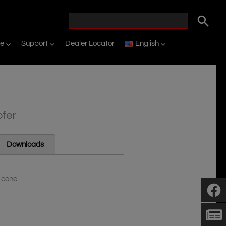
ne
Support
Dealer Locator
English
ofer
Downloads
P cone