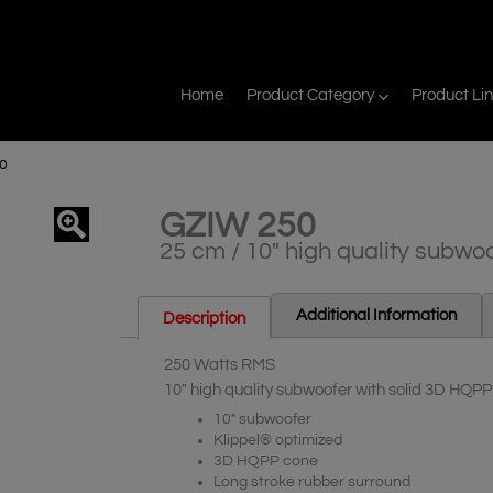
Home
Product Category
Product Li
0
GZIW 250
agnifier
25 cm / 10″ high quality subwo
Additional Information
Description
250 Watts RMS
10″ high quality subwoofer with solid 3D HQP
10″ subwoofer
Klippel® optimized
3D HQPP cone
Long stroke rubber surround