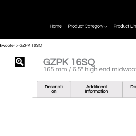
Home
Product Category
Product Li
ckwoofer
>
GZPK 16SQ
GZPK 16SQ
agnifier
165 mm / 6.5″ high end midwoo
Descripti
Additional
Do
On
Information