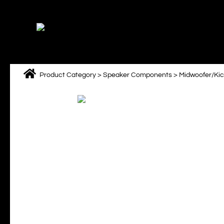
Skip
to
content
Product Category
>
Speaker Components
>
Midwoofer/Ki
M