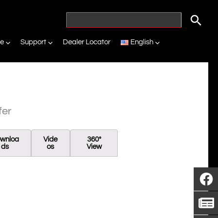
ne
Support
Dealer Locator
English
fer
wnloa
Vide
360°
Ds
Os
View