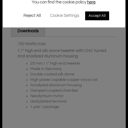
You can find the cookie policy
here
.
Reject All
Cookie Settings
Accept All
Additional Information
Description
Downloads
150 Watts max
1.1″ high end silk dome tweeter with CNC turned
and anodized aluminum housing
25 mm / 1″ high end tweeter
Made in Germany
Double coated silk dome
High power capable copper voice coil
Anodyzed aluminum housing
Damped coupled chamber
Neodymium motor
Gold plated terminal
1 pair / package