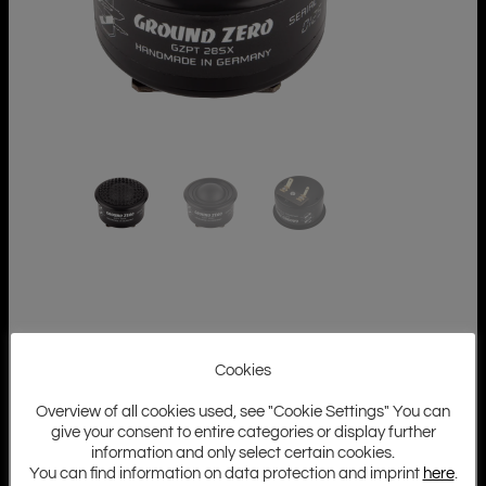
Cookies
Overview of all cookies used, see "Cookie Settings" You can
give your consent to entire categories or display further
information and only select certain cookies.
You can find information on data protection and imprint
here
.