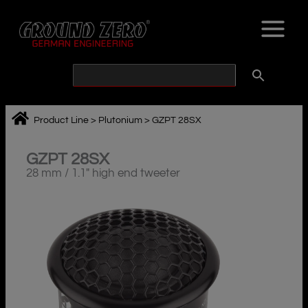
Skip
to
content
Product Line
>
Plutonium
>
GZPT 28SX
GZPT 28SX
28 mm / 1.1″ high end tweeter