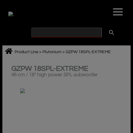
Skip
to
content
Product Line
>
Plutonium
>
GZPW 18SPL-EXTREME
GZPW 18SPL-EXTREME
46 cm / 18″ high power SPL subwoofer