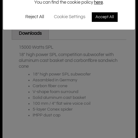
You can find the cookie policy
here
.
Reject All
Cookie Settings
Accept All
Additional Information
Description
Downloads
15000 Watts SPL
18″ high power SPL competition subwoofer with
aluminum cast basket and carbonfibre sandwich
cone
18″ high power SPL subwoofer
Assambled in Germany
Carbon fiber cone
V-shape foam surround
Solid aluminum cast basket
100 mm / 4″ flat wire voice coil
5-layer Conex spider
IMPP dust cap