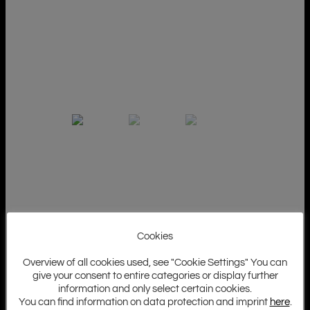
Cookies
Overview of all cookies used, see "Cookie Settings" You can
give your consent to entire categories or display further
information and only select certain cookies.
You can find information on data protection and imprint
here
.