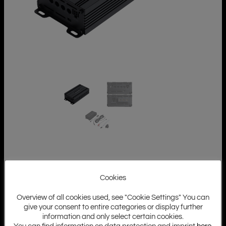
Cookies
Overview of all cookies used, see "Cookie Settings" You can
give your consent to entire categories or display further
information and only select certain cookies.