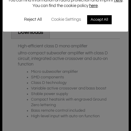
You can find information on data protection and imprint
here
.
You can find the cookie policy
here
.
Reject All
Cookie Settings
Accept All
Additional Information
Description
Downloads
High-efficient class D mono amplifier
ultra-compact subwoofer amplifier with class D
circuit, integrated active crossover and auto-on
function
Micro subwoofer amplifier
SMD components
Class D technology
Variable active crossover and bass boost
Stable power supply
Compact heatsink with engraved Ground
Zero lettering
Bass remote control included
High-level input with auto-on function