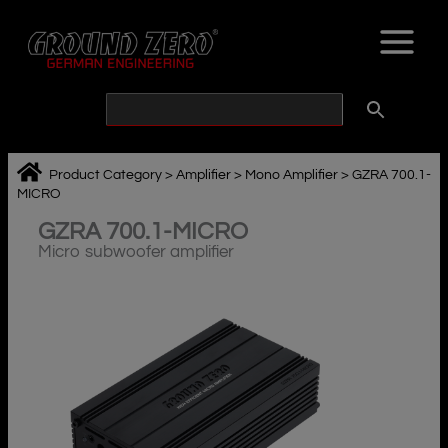
Skip
to
content
Product Category
>
Amplifier
>
Mono Amplifier
>
GZRA 700.1-
MICRO
GZRA 700.1-MICRO
Micro subwoofer amplifier