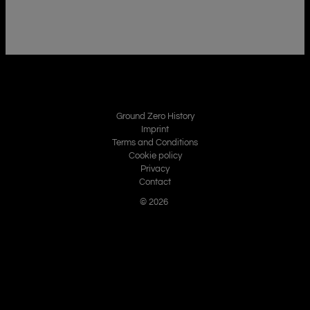
Ground Zero History
Imprint
Terms and Conditions
Cookie policy
Privacy
Contact
© 2026