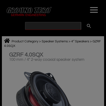
Skip
to
content
Product Category
>
Speaker Systems
>
4“ Speakers
>
GZRF
4.0SQX
GZRF 4.0SQX
100 mm / 4″ 2-way coaxial speaker system