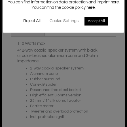
You can find information on data protection and imprint
here
.
You can find the cookie policy
here
.
Additional Information
Description
Reject All
Cookie Settings
Accept All
Downloads
110 Watts max
4″ 2-way coaxial speaker system with black,
circular-brushed aluminum cone and 3-ohm
impedance
2-way coaxial speaker system
Aluminum cone
Rubber surround
Conex® spider
Resonance free steel basket
High efficient 3 ohms version
25 mm / 1″ silk dome tweeter
Ferrite motor
Tweeter and overload protection
Incl. protection grill