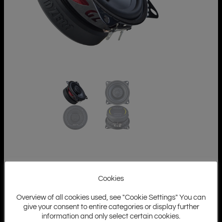
Cookies
Overview of all cookies used, see "Cookie Settings" You can
give your consent to entire categories or display further
information and only select certain cookies.