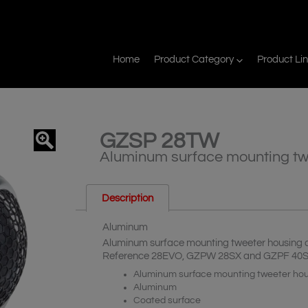
Home
Product Category
Product Li
GZSP 28TW
agnifier
Aluminum surface mounting tw
Description
Aluminum
Aluminum surface mounting tweeter housing 
Reference 28EVO, GZPW 28SX and GZPF 40
Aluminum surface mounting tweeter ho
Aluminum
Coated surface