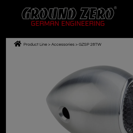
Skip
to
content
Product Line
>
Accessories
>
GZSP 28TW
M