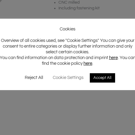
CNC milled
Including fastening kit
Cookies
Overview of all cookies used, see "Cookie Settings" You can give your
consent to entire categories or display further information and only
select certain cookies.
You can find information on data protection and imprint
here
. You ca
find the cookie policy
here
.
Reject All
Cookie Settings
Accept All