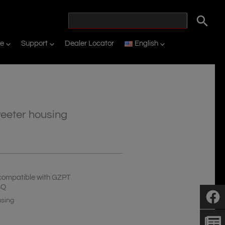
ne
Support
Dealer Locator
English
eeter housing
compatible with GZPT
SQ
using