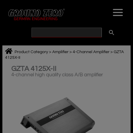
Skip
to
content
Product Category
>
Amplifier
>
4-Channel Amplifier
>
GZTA
4125X-II
GZTA 4125X-II
4-channel high quality class A/B amplifier