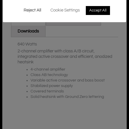
Reject All
Cookie Settings
Accept All
Additional Information
Description
Downloads
640 Watts
2-channel amplifier with class A/B circuit,
integrated active crossover and efficient, anodized
heatsink
4-channel amplifier
Class AB technology
Variable active crossover and bass boost
Stabilized power supply
Covered terminals
Solid heatsink with Ground Zero lettering