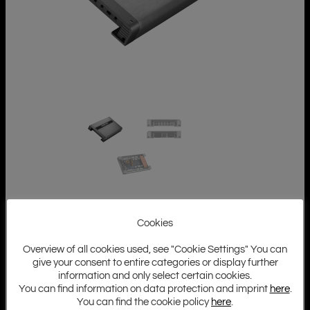
Cookies
Overview of all cookies used, see "Cookie Settings" You can
give your consent to entire categories or display further
information and only select certain cookies.
You can find information on data protection and imprint
here
.
You can find the cookie policy
here
.