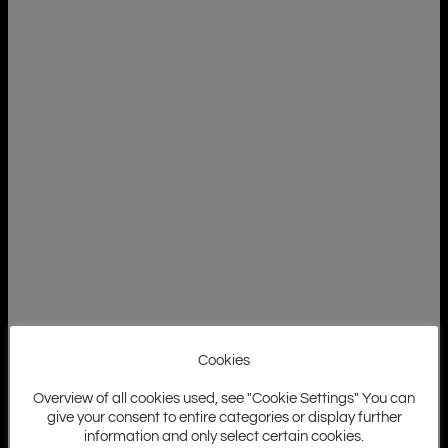
Cookies
Overview of all cookies used, see "Cookie Settings" You can
give your consent to entire categories or display further
information and only select certain cookies.