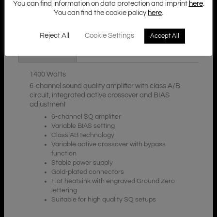
You can find information on data protection and imprint
here
.
You can find the cookie policy
here
.
Additional Information
Description
Reject All
Cookie Settings
Accept All
Downloads
1400 Watts
6-channel sound quality amplifier with class A/B
circuit, integrated active crossover and BIAS
adjustment
6-channel SQ amplifier
Variable BIAS setting
Class AB technology
Variable active crossover with bypass
function
Stable power supply
Gold-plated connectors
Flat heatsink with engraved Ground Zero
lettering
Suitable for high quality SQ setups