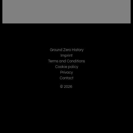
Ground Zero History
Imprint
Terms and Conditions
Cookie policy
Privacy
Contact
© 2026