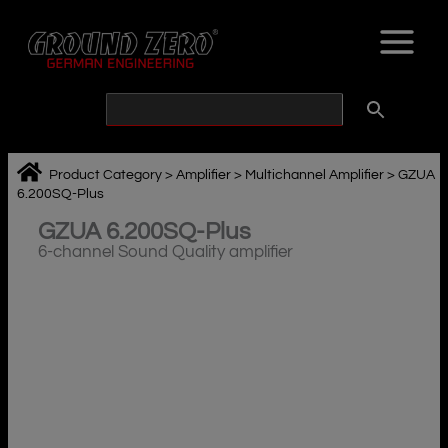
Skip
to
content
Product Category
>
Amplifier
>
Multichannel Amplifier
>
GZUA
6.200SQ-Plus
GZUA 6.200SQ-Plus
6-channel Sound Quality amplifier