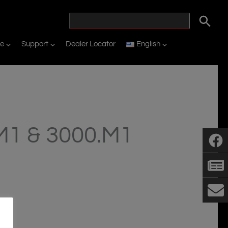
ne
Support
Dealer Locator
English
1 & 3000.M1