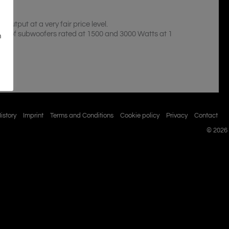
tput at a very fair price level.
and of subwoofers rated at 1500 and 3000 Watts at 1
n
istory
Imprint
Terms and Conditions
Cookie policy
Privacy
Contact
© 2026