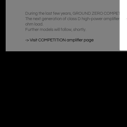
During the last few years, GROUND ZERO COMPETITION s
The next generation of class D high-power amplifiers 
ohm load.
Further models will follow, shortly.
-> Visit COMPETITION amplifier page