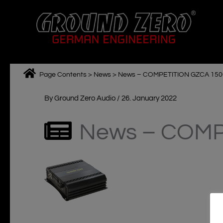
Skip
to
content
Page Contents
>
News
>
News – COMPETITION GZCA 1500
By
Ground Zero Audio
/
26. January 2022
News – COMP