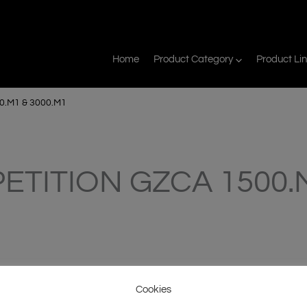
Home
Product Category
Product Li
.M1 & 3000.M1
ETITION GZCA 1500.M
Cookies