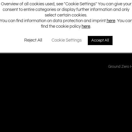
Overview of all cookies used, see "Cookie Settings" You can give your
consent to entire categories or display further information and only
eries class D amplifiers have become a benchmark for huge power ou
select certain cookies.
starts by launching two brand-new models covering the essential dem
You can find information on data protection and imprint
here
. You ca
find the cookie policy
here
.
Reject All
Cookie Settings
Accept All
Ground Zero H