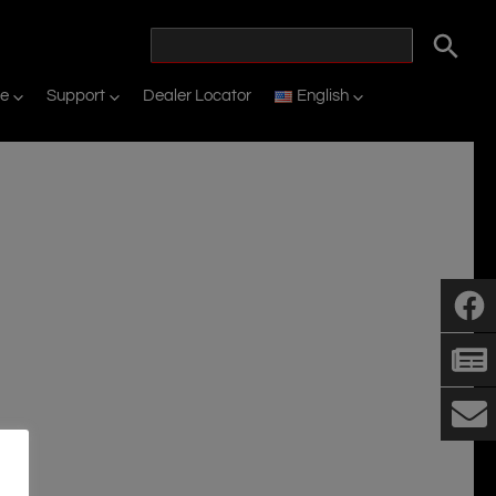
ne
Support
Dealer Locator
English