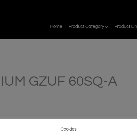
Home
Product Category
Product Li
IUM GZUF 60SQ-A
Cookies