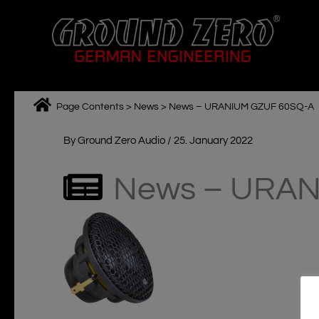
Skip
to
content
Page Contents
>
News
>
News – URANIUM GZUF 60SQ-A
By
Ground Zero Audio
/
25. January 2022
News – URAN