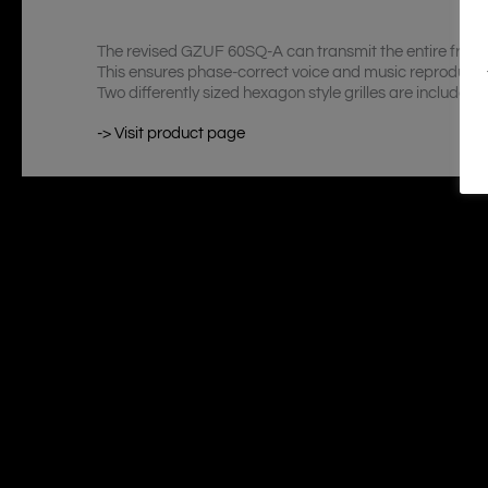
The revised GZUF 60SQ-A can transmit the entire freque
This ensures phase-correct voice and music reproducti
Two differently sized hexagon style grilles are included off
-> Visit product page