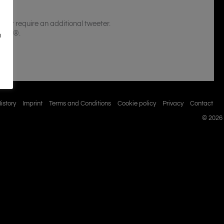
n´t require an additional tweeter.
ippel®.
n
istory
Imprint
Terms and Conditions
Cookie policy
Privacy
Contact
© 2026