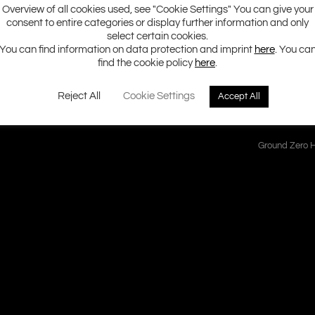
Overview of all cookies used, see "Cookie Settings" You can give your
consent to entire categories or display further information and only
ncy response in the mid and high frequency range and therefore does
select certain cookies.
on. The highly efficient neodymium motor has been improved using Kl
You can find information on data protection and imprint
here
. You ca
ering great flexibility for the installation.
find the cookie policy
here
.
Reject All
Cookie Settings
Accept All
Ground Zero H