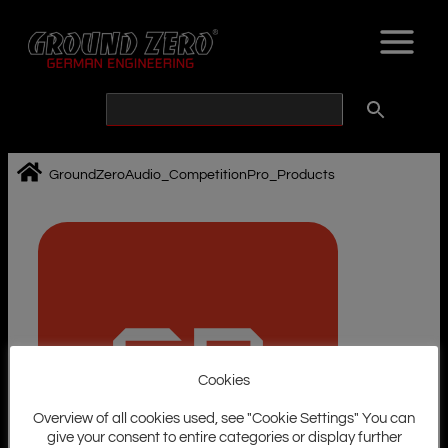
Skip
to
content
GroundZeroAudio_CompetitionPro_Products
Cookies
Overview of all cookies used, see "Cookie Settings" You can
give your consent to entire categories or display further