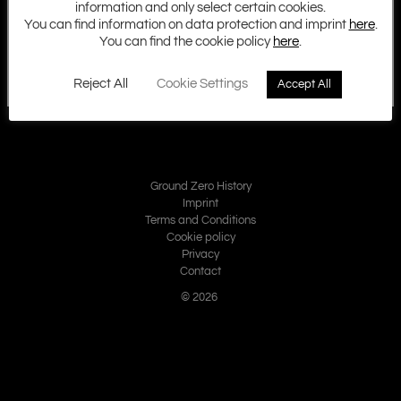
information and only select certain cookies.
You can find information on data protection and imprint
here
.
You can find the cookie policy
here
.
Reject All
Cookie Settings
Accept All
Ground Zero History
Imprint
Terms and Conditions
Cookie policy
Privacy
Contact
© 2026