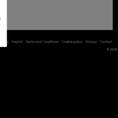
n
istory
Imprint
Terms and Conditions
Cookie policy
Privacy
Contact
© 2026