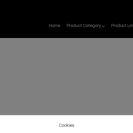
Home
Product Category
Product Li
Cookies