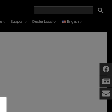
ne
Support
Dealer Locator
English