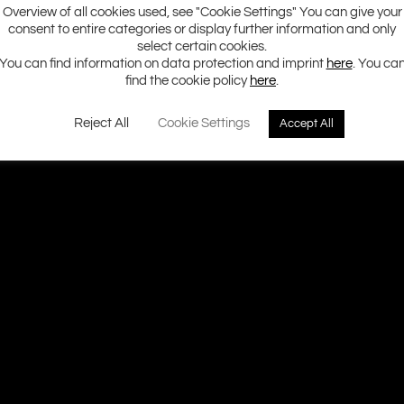
Overview of all cookies used, see "Cookie Settings" You can give your
consent to entire categories or display further information and only
select certain cookies.
You can find information on data protection and imprint
here
. You ca
find the cookie policy
here
.
Reject All
Cookie Settings
Accept All
Ground Zero H