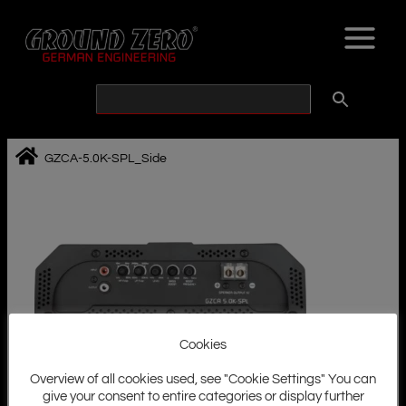
Skip
to
content
GZCA-5.0K-SPL_Side
Cookies
Overview of all cookies used, see "Cookie Settings" You can
give your consent to entire categories or display further