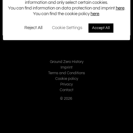
information and only select certain cookies.
You can find information on data protection and imprint
here
.
You can find the cookie policy
here
.
Reject All
Cookie Settings
Accept All
Ground Zero History
Imprint
Terms and Conditions
Cookie policy
Privacy
Contact
© 2026