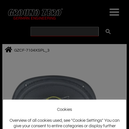
Skip
to
content
GZCF-7104XSPL_3
Cookies
Overview of all cookies used, see "Cookie Settings" You can
give your consent to entire categories or display further