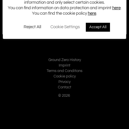
information and only select certain cookies.
You can find information on data protection and imprint
here
.
You can find the cookie policy
here
.
Reject All
Cookie Settings
Accept All
Ground Zero History
Imprint
Terms and Conditions
Cookie policy
Privacy
Contact
© 2026