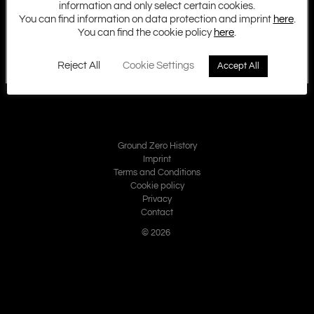
information and only select certain cookies.
You can find information on data protection and imprint
here
.
You can find the cookie policy
here
.
Reject All
Cookie Settings
Accept All
Ground Zero History
Imprint
Terms and Conditions
Cookie policy
Privacy
Contact
© 2026