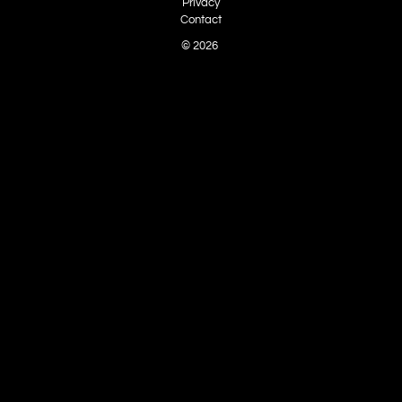
Privacy
Contact
© 2026