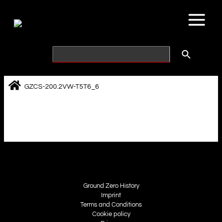
Skip
to
content
GZCS-200.2VW-T5T6_6
Ground Zero History
Imprint
Terms and Conditions
Cookie policy