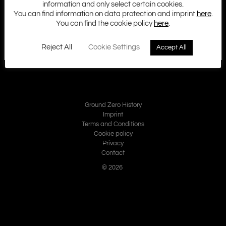
information and only select certain cookies.
You can find information on data protection and imprint
here
.
You can find the cookie policy
here
.
Reject All
Cookie Settings
Accept All
Ground Zero History
Imprint
Terms and Conditions
Cookie policy
Privacy
Contact
© 2026