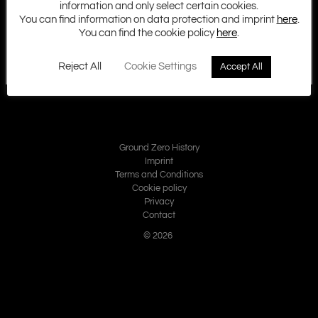
information and only select certain cookies.
You can find information on data protection and imprint
here
.
You can find the cookie policy
here
.
Reject All
Cookie Settings
Accept All
Ground Zero History
Imprint
Terms and Conditions
Cookie policy
Privacy
Contact
© 2026