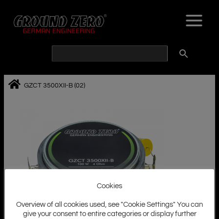
Skip
to
content
GZCT 3500XII-B (02)
Cookies
Overview of all cookies used, see "Cookie Settings" You can
give your consent to entire categories or display further