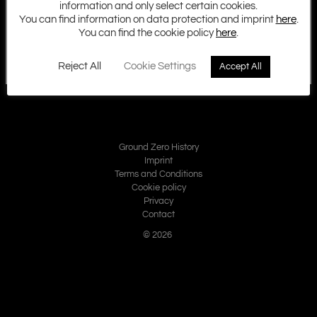
information and only select certain cookies.
You can find information on data protection and imprint
here
.
You can find the cookie policy
here
.
Reject All
Cookie Settings
Accept All
Ground Zero History
Imprint
Terms and Conditions
Cookie policy
Privacy
Contact
© 2026