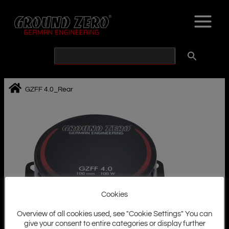
Skip
to
content
GZFF 4.0_Rear
Cookies
Overview of all cookies used, see "Cookie Settings" You can
give your consent to entire categories or display further