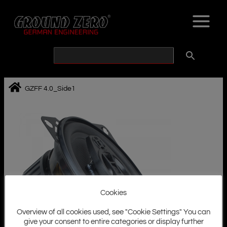
Skip
to
content
GZFF 4.0_Side1
Cookies
Overview of all cookies used, see "Cookie Settings" You can
give your consent to entire categories or display further