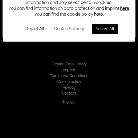
information and only select certain cookies.
You can find information on data protection and imprint
here
.
You can find the cookie policy
here
.
Reject All
Cookie Settings
Accept All
Ground Zero History
Imprint
Terms and Conditions
Cookie policy
Privacy
Contact
© 2026