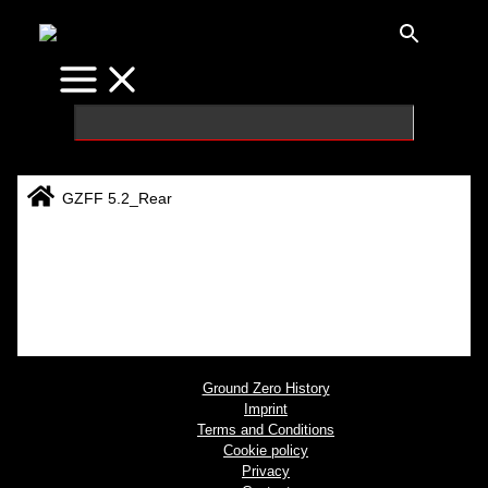
Skip
to
content
GZFF 5.2_Rear
Ground Zero History
Imprint
Terms and Conditions
Cookie policy
Privacy