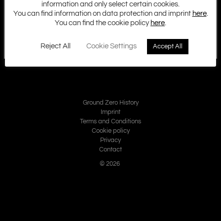
information and only select certain cookies.
You can find information on data protection and imprint
here
.
You can find the cookie policy
here
.
Reject All
Cookie Settings
Accept All
Ground Zero History
Imprint
Terms and Conditions
Cookie policy
Privacy
Contact
© 2026