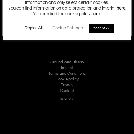
information and only select certain cookies.
You can find information on data protection and imprint
here
.
You can find the cookie policy
here
.
Reject All
Cookie Settings
Accept All
Ground Zero History
Imprint
Terms and Conditions
Cookie policy
Privacy
Contact
© 2026