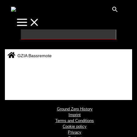
Skip
to
content
GZIA Bassremote
Ground Zero History
Imprint
Terms and Conditions
Cookie policy
Privacy