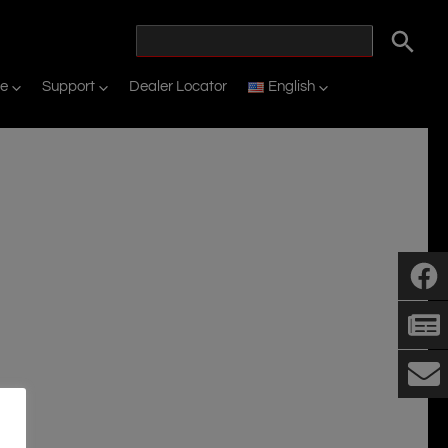
ne
Support
Dealer Locator
English