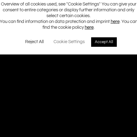
Overview of all cookies used, see "Cookie Settings" You can give your
consent to entire categories or display further information and only
select certain cookies.
You can find information on data protection and imprint
here
. You ca
find the cookie policy
here
.
Reject All
Cookie Settings
Accept All
Ground Zero H