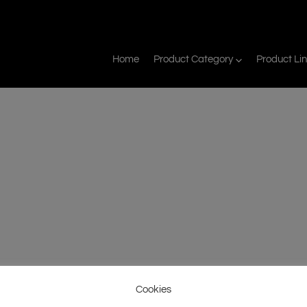
Home
Product Category
Product Li
Cookies