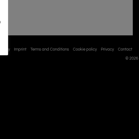
n
istory
Imprint
Terms and Conditions
Cookie policy
Privacy
Contact
© 2026