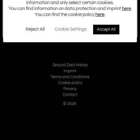
information and only select certain cookies.
You can find information on data protection and imprint
here
.
You can find the cookie policy
here
.
Reject All
Cookie Settings
Accept All
Ground Zero History
Imprint
Terms and Conditions
Cookie policy
Privacy
Contact
© 2026