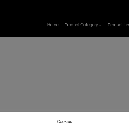
Home
Product Category
Product Li
Cookies