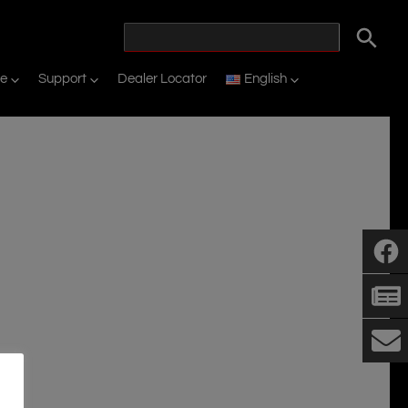
ne
Support
Dealer Locator
English