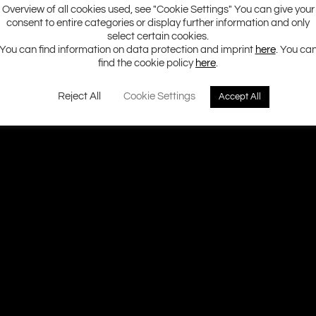
Overview of all cookies used, see "Cookie Settings" You can give your
consent to entire categories or display further information and only
select certain cookies.
You can find information on data protection and imprint
here
. You ca
find the cookie policy
here
.
Reject All
Cookie Settings
Accept All
Ground Zero H