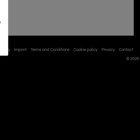
n
istory
Imprint
Terms and Conditions
Cookie policy
Privacy
Contact
© 2026